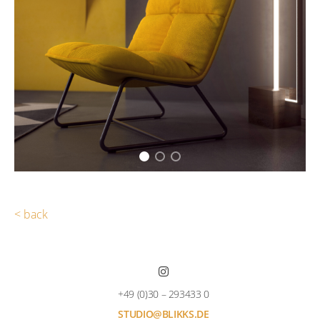
< back
+49 (0)30 – 293433 0
STUDIO@BLIKKS.DE