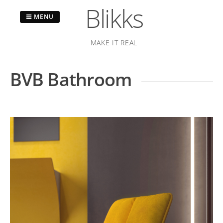
Blikks
MENU
MAKE IT REAL
Skip
to
BVB Bathroom
content